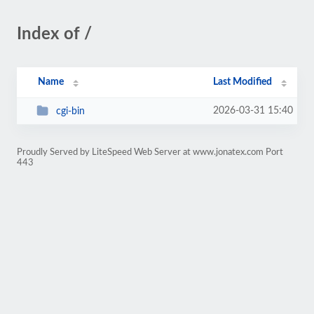
Index of /
Name
Last Modified
2026-03-31 15:40
cgi-bin
Proudly Served by LiteSpeed Web Server at www.jonatex.com Port
443